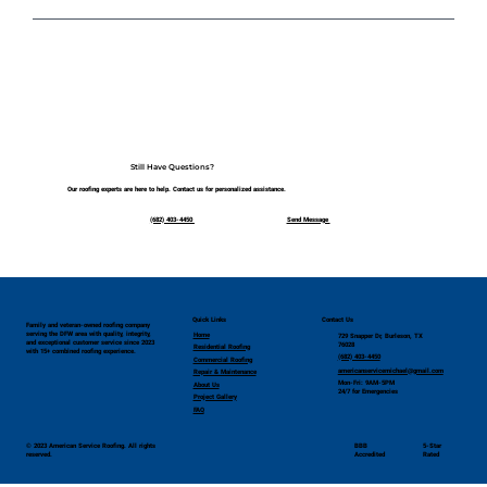
We proudly serve the entire Dallas–Fort Worth
area and surrounding communities. If you're
unsure whether you're in our service zone, just
give us a call!
Still Have Questions?
Our roofing experts are here to help. Contact us for personalized assistance.
(682) 403-4450 ​
Send Message ​
Quick Links
Contact Us
Family and veteran-owned roofing company
serving the DFW area with quality, integrity,
Home
729 Snapper Dr, Burleson, TX
and exceptional customer service since 2023
76028
Residential Roofing
with 15+ combined roofing experience.
(682) 403-4450
Commercial Roofing
americanservicemichael@gmail.com
Repair & Maintenance
Mon-Fri: 9AM-5PM
About Us
24/7 for Emergencies
Project Gallery
FAQ
© 2023 American Service Roofing. All rights
BBB
5-Star
reserved.
Accredited
Rated